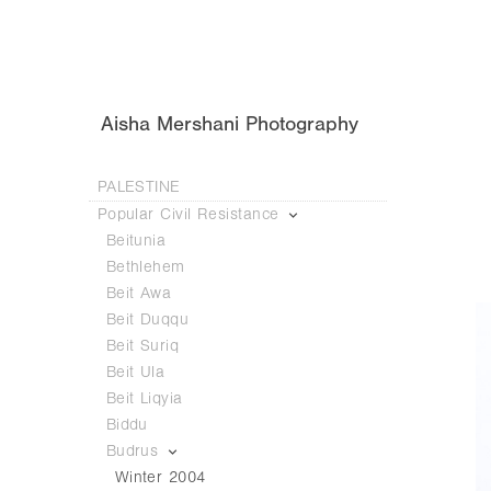
Aisha Mershani Photography
PALESTINE
Popular Civil Resistance
Beitunia
Bethlehem
Beit Awa
Beit Duqqu
Beit Suriq
Beit Ula
Beit Liqyia
Biddu
Budrus
Winter 2004