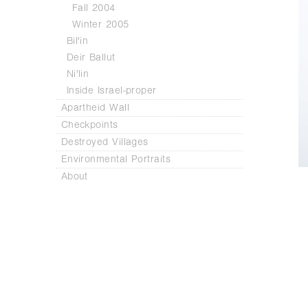
Fall 2004
Winter 2005
Bil'in
Deir Ballut
Ni'lin
Inside Israel-proper
Apartheid Wall
Checkpoints
Destroyed Villages
Environmental Portraits
About