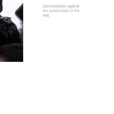
Demonstration against
the construction of the
wall.