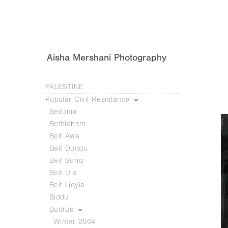
Aisha Mershani Photography
PALESTINE
Popular Civil Resistance
Beitunia
Bethlehem
Beit Awa
Beit Duqqu
Beit Suriq
Beit Ula
Beit Liqyia
Biddu
Budrus
Winter 2004