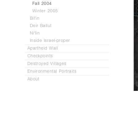
Fall 2004
Winter 2005
Bil'in
Deir Ballut
Ni'lin
Inside Israel-proper
Apartheid Wall
Checkpoints
Destroyed Villages
Environmental Portraits
About