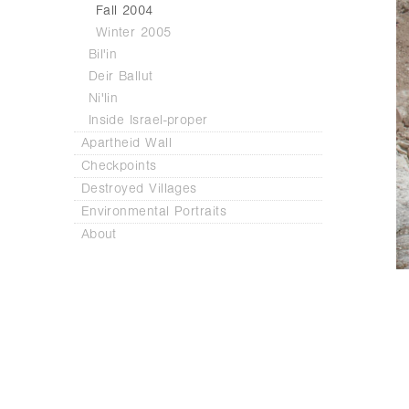
Fall 2004
Winter 2005
Bil'in
Deir Ballut
Ni'lin
Inside Israel-proper
Apartheid Wall
Checkpoints
Destroyed Villages
Environmental Portraits
About