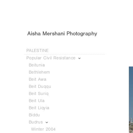
Aisha Mershani Photography
PALESTINE
Popular Civil Resistance
Beitunia
Bethlehem
Beit Awa
Beit Duqqu
Beit Suriq
Beit Ula
Beit Liqyia
Biddu
Budrus
Winter 2004