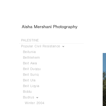
Aisha Mershani Photography
PALESTINE
Popular Civil Resistance
Beitunia
Bethlehem
Beit Awa
Beit Duqqu
Beit Suriq
Beit Ula
Beit Liqyia
Biddu
Budrus
Winter 2004