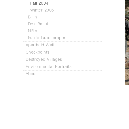
Fall 2004
Winter 2005
Bil'in
Deir Ballut
Ni'lin
Inside Israel-proper
Apartheid Wall
Checkpoints
Destroyed Villages
Environmental Portraits
About