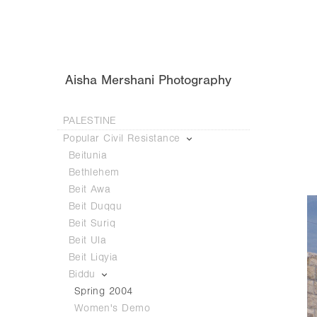
Aisha Mershani Photography
PALESTINE
Popular Civil Resistance
Beitunia
Bethlehem
Beit Awa
Beit Duqqu
Beit Suriq
Beit Ula
Beit Liqyia
Biddu
Spring 2004
Women's Demo