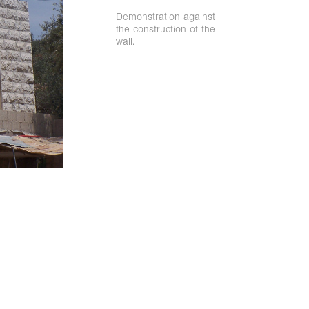
Demonstration against
the construction of the
wall.