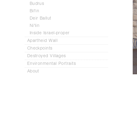
Budrus
Bil'in
Deir Ballut
Ni'lin
Inside Israel-proper
Apartheid Wall
Checkpoints
Destroyed Villages
Environmental Portraits
About