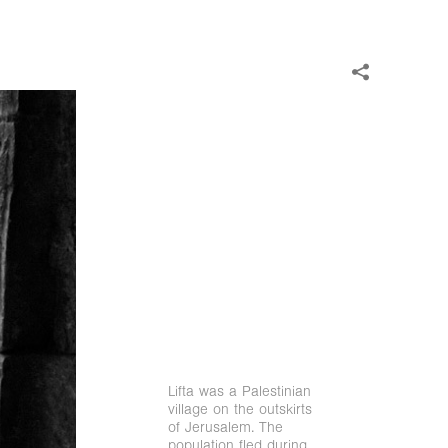
Lifta was a Palestinian
village on the outskirts
of Jerusalem. The
population fled during