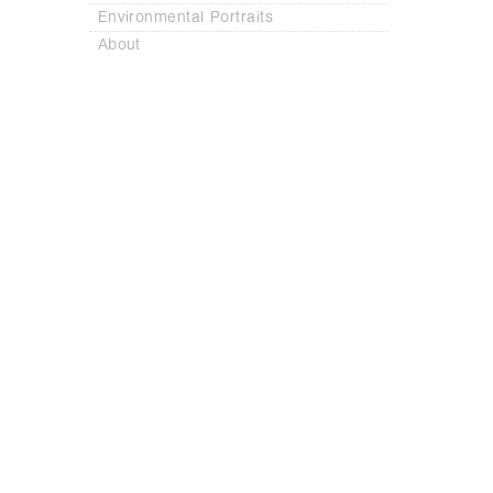
Environmental Portraits
About