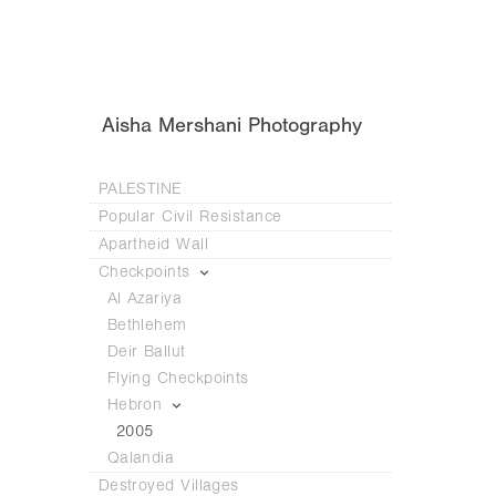
Aisha Mershani Photography
PALESTINE
Popular Civil Resistance
Apartheid Wall
Checkpoints
Al Azariya
Bethlehem
Deir Ballut
Flying Checkpoints
Hebron
2005
Qalandia
Destroyed Villages