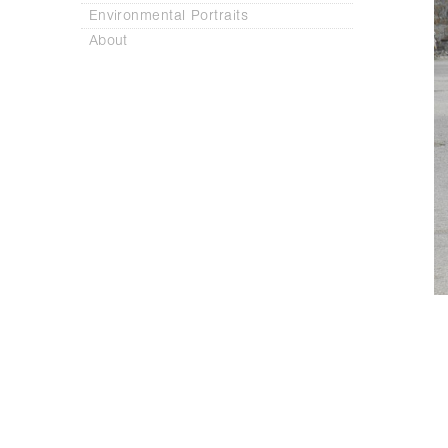
Environmental Portraits
About