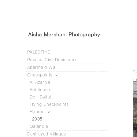
Aisha Mershani Photography
PALESTINE
Popular Civil Resistance
Apartheid Wall
Checkpoints
Al Azariya
Bethlehem
Deir Ballut
Flying Checkpoints
Hebron
2005
Qalandia
Destroyed Villages