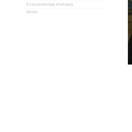
Environmental Portraits
About