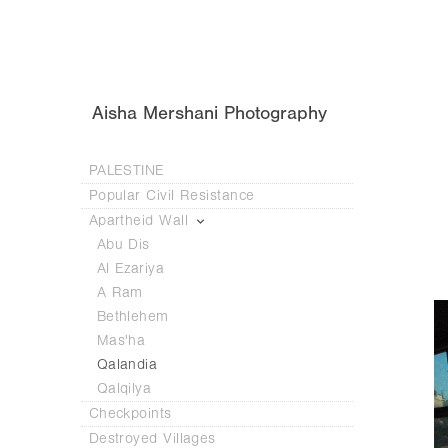
Aisha Mershani Photography
PALESTINE
Popular Civil Resistance
Apartheid Wall
Abu Dis
Al Ezariya
A Ram
Bethlehem
Mas'ha
Qalandia
Qalqilya
Checkpoints
Destroyed Villages