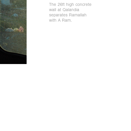
The 26ft high concrete
wall at Qalandia
separates Ramallah
with A Ram.