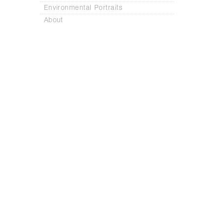
Environmental Portraits
About