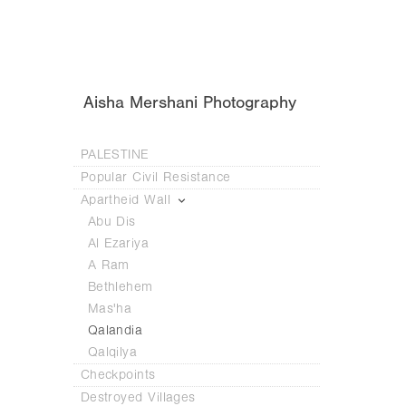
Aisha Mershani Photography
PALESTINE
Popular Civil Resistance
Apartheid Wall
Abu Dis
Al Ezariya
A Ram
Bethlehem
Mas'ha
Qalandia
Qalqilya
Checkpoints
Destroyed Villages