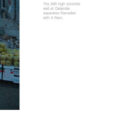
The 26ft high concrete
wall at Qalandia
separates Ramallah
with A Ram.